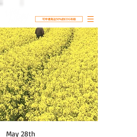
可申请高达50%的EDG补助
May 28th