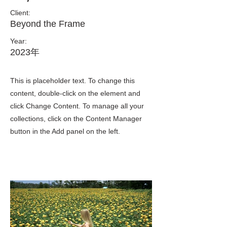
Client:
Beyond the Frame
Year:
2023年
This is placeholder text. To change this
content, double-click on the element and
click Change Content. To manage all your
collections, click on the Content Manager
button in the Add panel on the left.