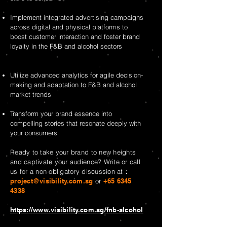
Implement integrated advertising campaigns
across digital and physical platforms to
boost customer interaction and foster brand
loyalty in the F&B and alcohol sectors
Utilize advanced analytics for agile decision-
making and adaptation to F&B and alcohol
market trends
Transform your brand essence into
compelling stories that resonate deeply with
your consumers
Ready to take your brand to new heights
and captivate your audience? Write or call
us for a non-obligatory discussion at：
project@visibility.com.sg
or
+65 6345
4338
https://www.visibility.com.sg/fnb-alcohol