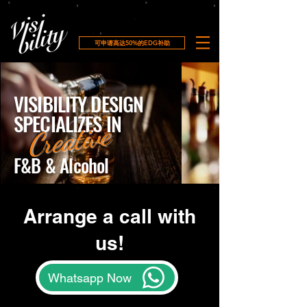
可申请高达50%的EDG补助
VISIBILITY DESIGN
SPECIALIZES IN
Creative
F&B & Alcohol​
Arrange a call with
us!
Whatsapp Now