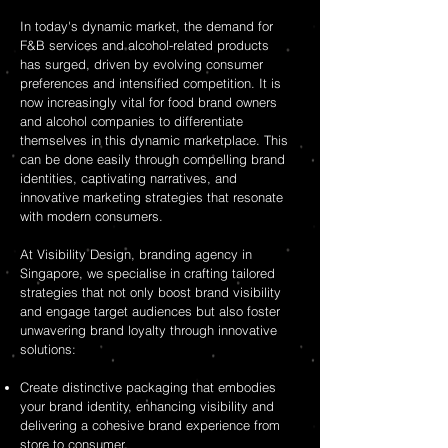
In today's dynamic market, the demand for
F&B services and alcohol-related products
has surged, driven by evolving consumer
preferences and intensified competition. It is
now increasingly vital for food brand owners
and alcohol companies to differentiate
themselves in this dynamic marketplace. This
can be done easily through compelling brand
identities, captivating narratives, and
innovative marketing strategies that resonate
with modern consumers.
At Visibility Design, branding agency in
Singapore, we specialise in crafting tailored
strategies that not only boost brand visibility
and engage target audiences but also foster
unwavering brand loyalty through innovative
solutions:
Create distinctive packaging that embodies
your brand identity, enhancing visibility and
delivering a cohesive brand experience from
store to consumer