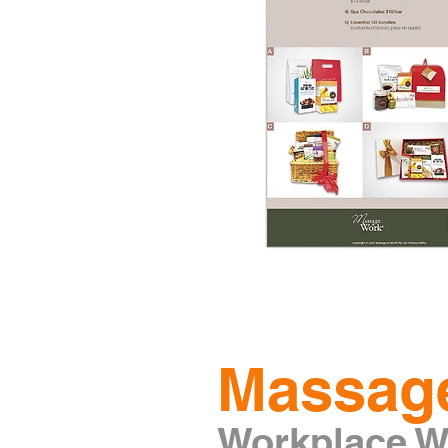
Massag
Workplace We