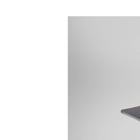
Contact