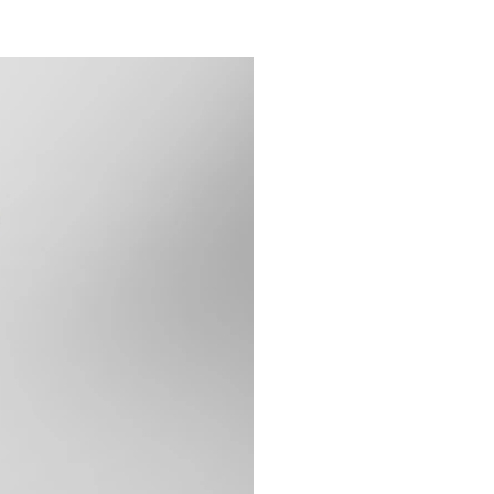
F&B & ALCOHOL
作品合集
博客Blog
联系我们