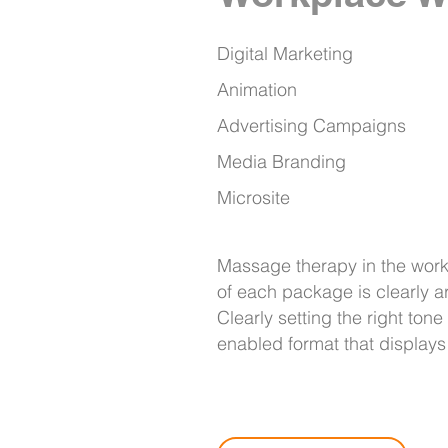
Digital Marketing
Animation
Advertising Campaigns
Media Branding
Microsite
Massage therapy in the work
of each package is clearly ar
Clearly setting the right ton
enabled format that display