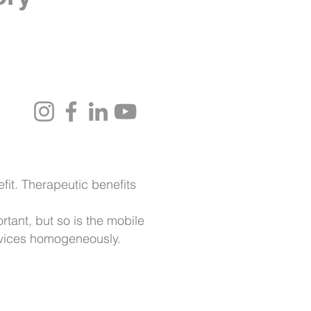
it. Therapeutic benefits
rtant, but so is the mobile
evices homogeneously.