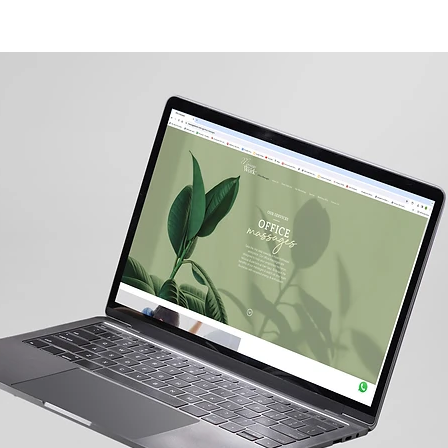
可申请高达50%的EDG补助
关于我们
业务整合
CXM & CRM
HEALTH
FMCG