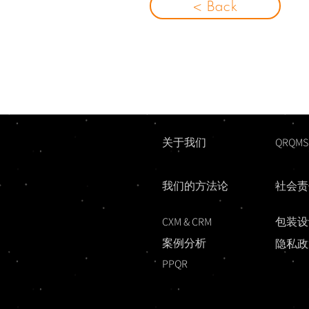
< Back
关于我们
QRQMS
我们的方法论
社会责
CXM & CRM
包装设
案例分析
隐私政
PPQR