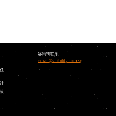
咨询请联系
email@visibility.com.sg
任
计
策