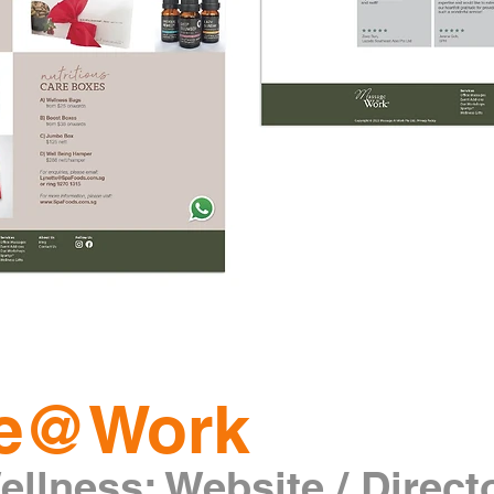
e@Work
llness: Website / Direct