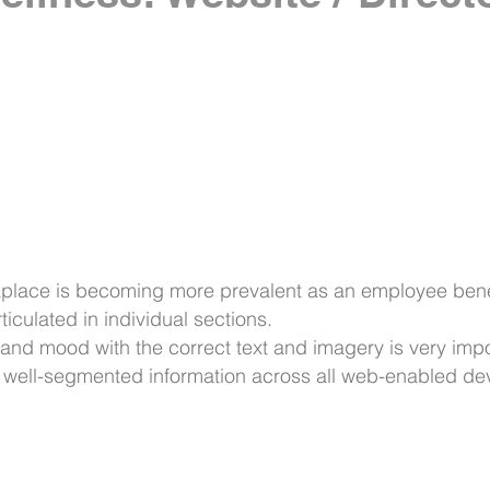
place is becoming more prevalent as an employee benef
ticulated in individual sections.
e and mood with the correct text and imagery is very impo
s well-segmented information across all web-enabled d