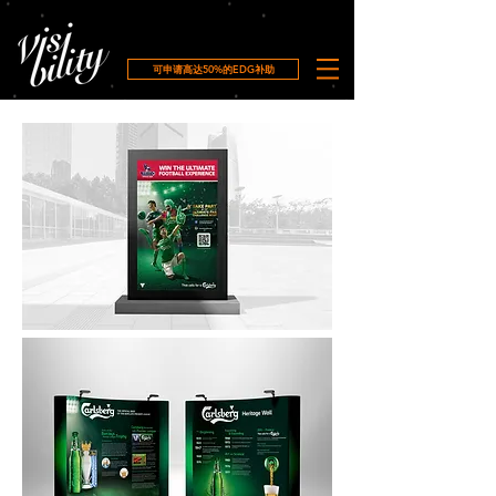
可申请高达50%的EDG补助