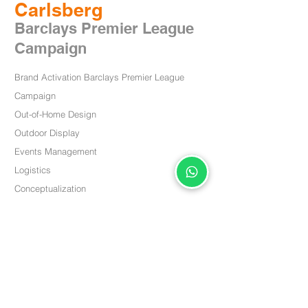
Carlsberg
Barclays P
remier Leag
u
e
Campaign
Brand Activation Barclays Premier League
Campaign
Out-of-Home Design
Outdoor
Display
Events Management
Logistics
Conceptualization
< Back
关于我们
PPQR
我们的方法论
包装设计
CXM & CRM
社会责任