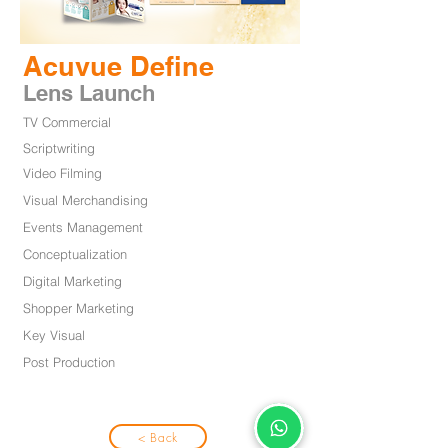
Acuvue Define
Lens Launch
TV Commercial
Scriptwriting
Video Filming
Visual Merchandising
Events Management
Conceptualization
Digital Marketing
Shopper Marketing
Key Visual
Post Productio
n
< Back