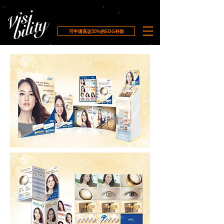
可申请高达50%的EDG补助