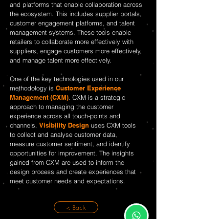
and platforms that enable collaboration across
the ecosystem. This includes supplier portals,
customer engagement platforms, and talent
management systems. These tools enable
retailers to collaborate more effectively with
suppliers, engage customers more effectively,
and manage talent more effectively.
One of the key technologies used in our
methodology is
Customer Experience
Management (CXM)
. CXM is a strategic
approach to managing the customer
experience across all touch-points and
channels.
Visibility Design
uses CXM tools
to collect and analyse customer data,
measure customer sentiment, and identify
opportunities for improvement. The insights
gained from CXM are used to inform the
design process and create experiences that
meet customer needs and expectations.
< Back