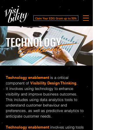
Claim Your EDG Grant up to 50%
TECHNOLOGY
Enablement
Technology enablement
is a critical
component of
Visibility Design Thinking
.
It involves using technology to enhance
visibility and improve business outcomes.
This includes using data analytics tools to
understand customer behaviour and
preferences, as well as predictive analytics to
anticipate customer needs.
Technology enablement
involves using tools