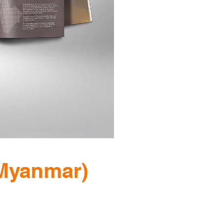
Myanmar)