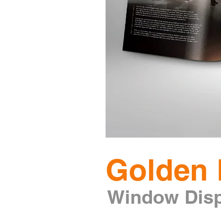
Golden 
W
indow Dis