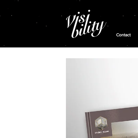
Contact