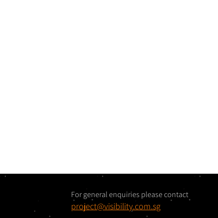
For general enquiries please contact
project@visibility.com.sg