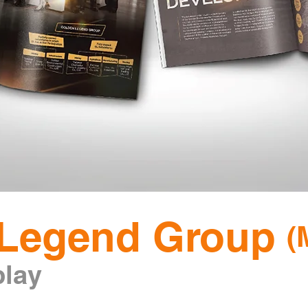
Legend Group
(
p
lay