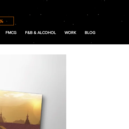
0%
FMCG
F&B & ALCOHOL
WORK
BLOG