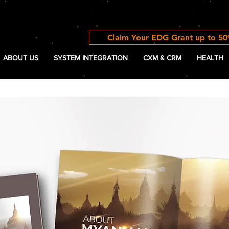
Claim Your EDG Grant up to 5
ABOUT US
SYSTEM INTEGRATION
CXM & CRM
HEALTH