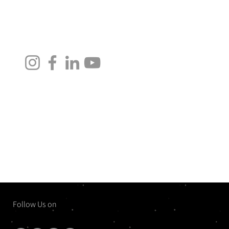
Follow Us on