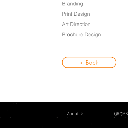
Bra
nding
Print Design
Art Direction
Brochure Design
< Back
About Us
QRQMS